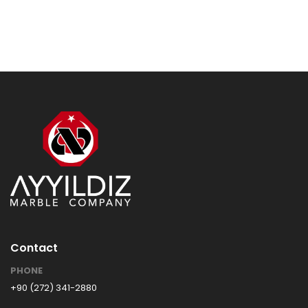
Contact
PHONE
+90 (272) 341-2880