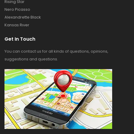
Rising Star
Nero Picasso
Alexandrette Black
Kansas Rıver
Get In Touch
You can contact us for all kinds of questions, opinions,
suggestions and questions.