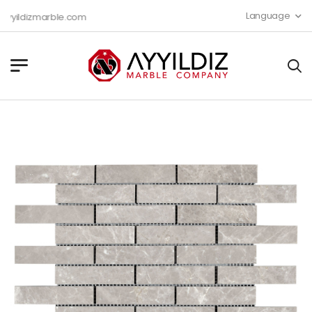
Language
yildizmarble.com