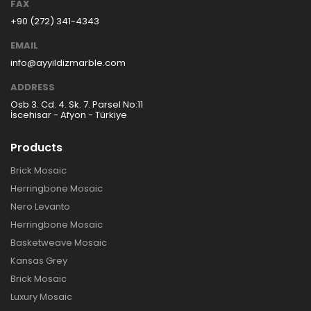
FAX
+90 (272) 341-4343
EMAIL
info@ayyildizmarble.com
ADDRESS
Osb 3. Cd. 4. Sk. 7. Parsel No:11
İscehisar - Afyon - Türkiye
Products
Brick Mosaic
Herringbone Mosaic
Nero Levanto
Herringbone Mosaic
Basketweave Mosaic
Kansas Grey
Brick Mosaic
Luxury Mosaic