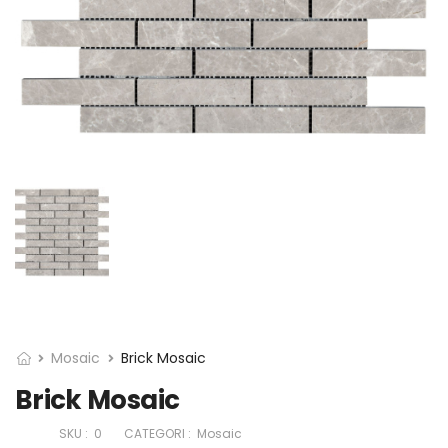
Mosaic
Brick Mosaic
Brick Mosaic
SKU :
0
CATEGORI :
Mosaic