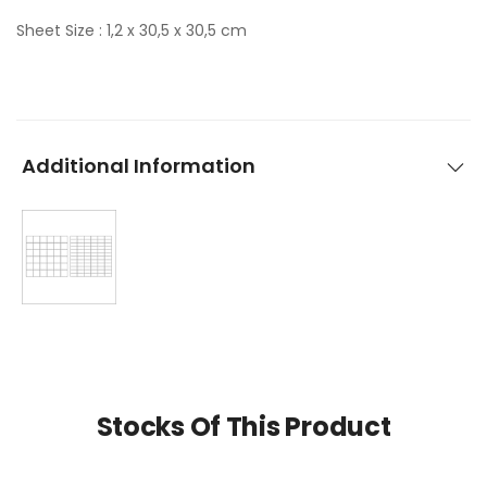
Sheet Size : 1,2 x 30,5 x 30,5 cm
Additional Information
Stocks Of This Product